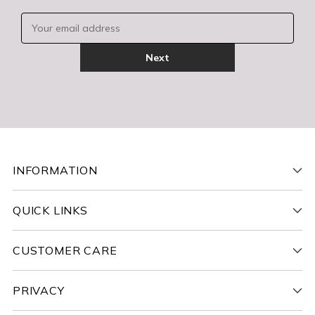
Your email address
Next
INFORMATION
QUICK LINKS
CUSTOMER CARE
PRIVACY