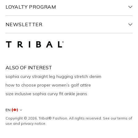
LOYALTY PROGRAM
NEWSLETTER
ALSO OF INTEREST
sophia curvy straight leg hugging stretch denim
how to choose proper women’s golf attire
size inclusive sophia curvy fit ankle jeans
Countries
EN
&
Copyright © 2026,
Tribal® Fashion
. All rights reserved. See our terms of
Languages
use and privacy notice.