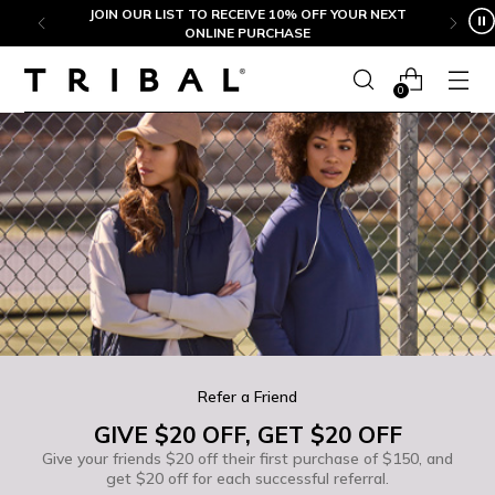
Skip to content
JOIN OUR LIST TO RECEIVE 10% OFF YOUR NEXT
ONLINE PURCHASE
0
Refer a Friend
GIVE $20 OFF, GET $20 OFF
Give your friends $20 off their first purchase of $150, and
get $20 off for each successful referral.