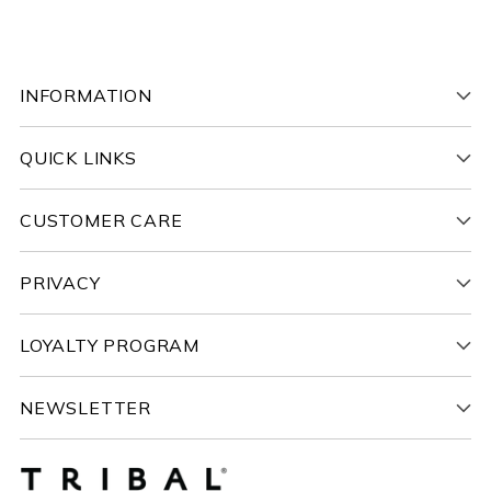
INFORMATION
QUICK LINKS
CUSTOMER CARE
PRIVACY
LOYALTY PROGRAM
NEWSLETTER