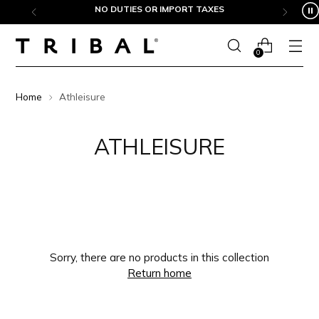
Skip to content
NO DUTIES OR IMPORT TAXES
0
Home
Athleisure
ATHLEISURE
Sorry, there are no products in this collection
Return home