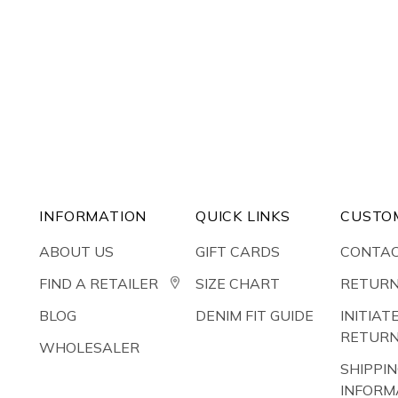
INFORMATION
QUICK LINKS
CUSTO
ABOUT US
GIFT CARDS
CONTAC
FIND A RETAILER
SIZE CHART
RETURN
BLOG
DENIM FIT GUIDE
INITIAT
RETUR
WHOLESALER
SHIPPI
INFORM