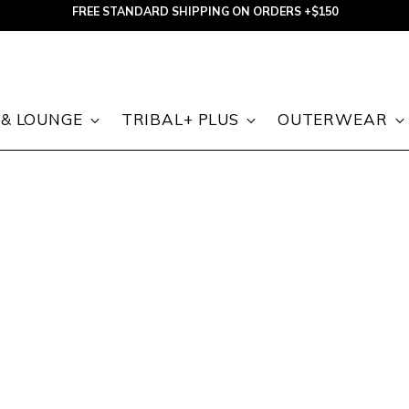
FREE STANDARD SHIPPING ON ORDERS +$150
 & LOUNGE
TRIBAL+ PLUS
OUTERWEAR