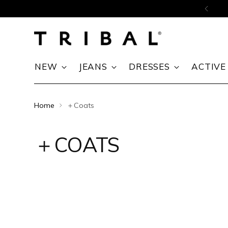
Skip to content
NEW
JEANS
DRESSES
ACTIVE
Home
＋Coats
＋COATS