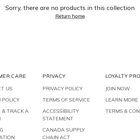
Sorry, there are no products in this collection
Return home
MER CARE
PRIVACY
LOYALTY PR
T US
PRIVACY POLICY
JOIN NOW
 POLICY
TERMS OF SERVICE
LEARN MORE
E & TRACK A
ACCESSIBILITY
TERMS & CON
N
STATEMENT
NG
CANADA SUPPLY
ATION
CHAIN ACT