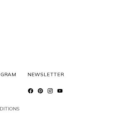
OGRAM
NEWSLETTER
DITIONS